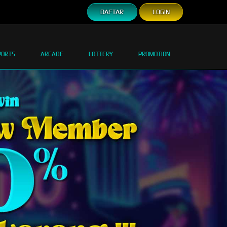
DAFTAR
LOGIN
PORTS
ARCADE
LOTTERY
PROMOTION