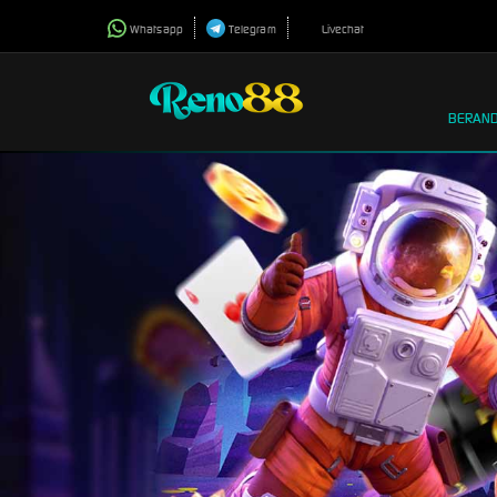
Whatsapp
Telegram
Livechat
BERAN