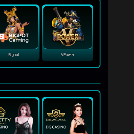
Bigpot
VPower