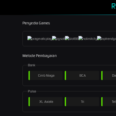
R
Penyedia Games
Metode Pembayaran
Bank
Cimb Niaga
BCA
D
Pulsa
XL Axiata
Tri
Te