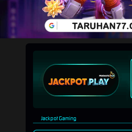
Jackpot Gaming