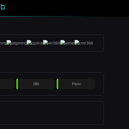
ib
BRI
Panin