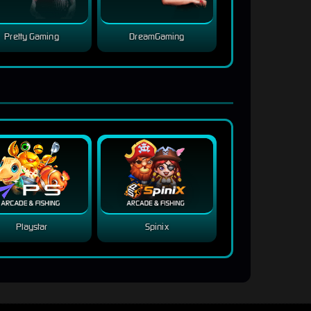
Pretty Gaming
DreamGaming
Playstar
Spinix