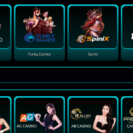
Funky Games
Spinix