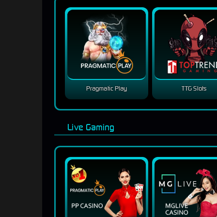
Pragmatic Play
TTG Slots
Live Gaming