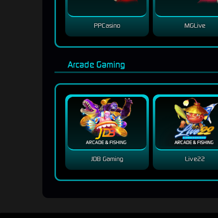
PPCasino
MGLive
Arcade Gaming
JDB Gaming
Live22