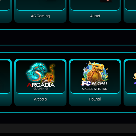
AG Gaming
Allbet
Arcadia
FaChai