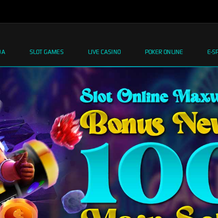
DA
SLOT GAMES
LIVE CASINO
POKER ONLINE
E-S