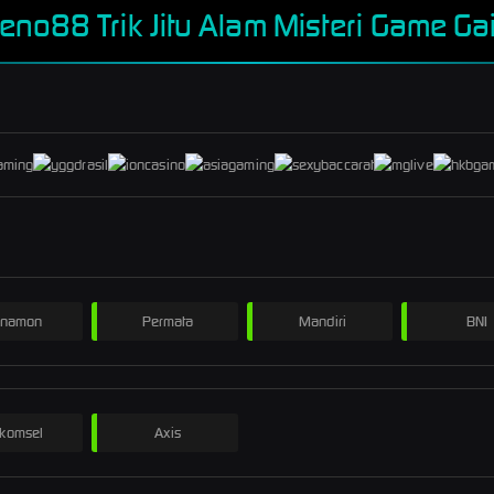
eno88 Trik Jitu Alam Misteri Game Ga
anamon
Permata
Mandiri
BNI
lkomsel
Axis