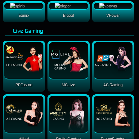
Spinix
Bigpot
VPower
Live Gaming
PPCasino
MGLive
AG Gaming
Allbet
Pretty Gaming
DreamGaming