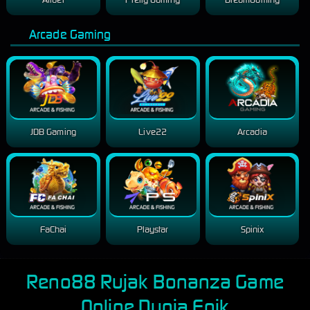
Arcade Gaming
JDB Gaming
Live22
Arcadia
FaChai
Playstar
Spinix
Reno88 Rujak Bonanza Game
Online Dunia Epik