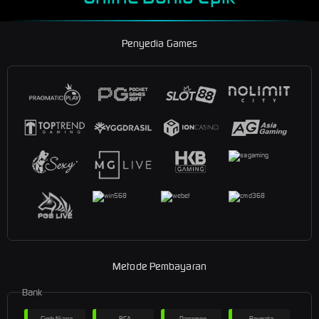
Penyedia Games
Metode Pembayaran
Bank
Cimb Niaga
BCA
Danamon
Permata