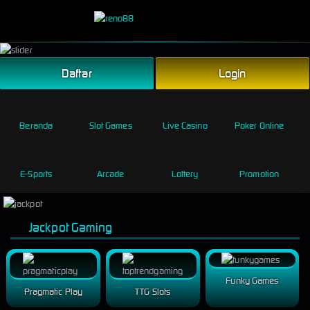
Link Alternatif
Daftar
Login
Beranda
Slot Games
Live Casino
Poker Online
E-Sports
Arcade
Lottery
Promotion
Jackpot Gaming
Funky Games
Pragmatic Play
TTG Slots